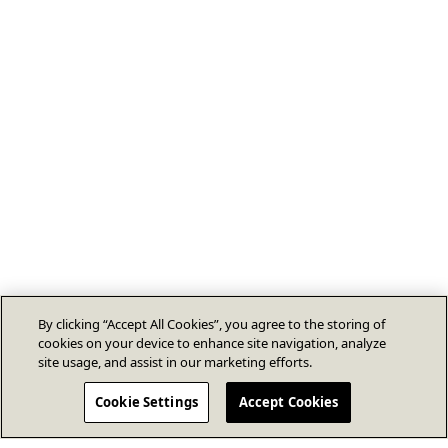
By clicking “Accept All Cookies”, you agree to the storing of
cookies on your device to enhance site navigation, analyze
site usage, and assist in our marketing efforts.
Cookie Settings
Accept Cookies