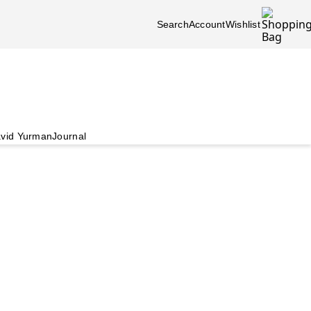
Search
Account
Wishlist
vid Yurman
Journal