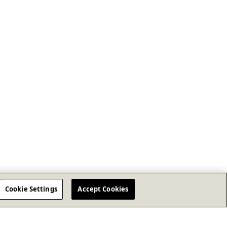
Cookie Settings
Accept Cookies