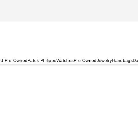
ied Pre-Owned
Patek Philippe
Watches
Pre-Owned
Jewelry
Handbags
Da