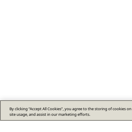
By clicking “Accept All Cookies”, you agree to the storing of cookies o
site usage, and assist in our marketing efforts.