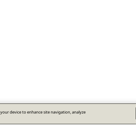
n your device to enhance site navigation, analyze