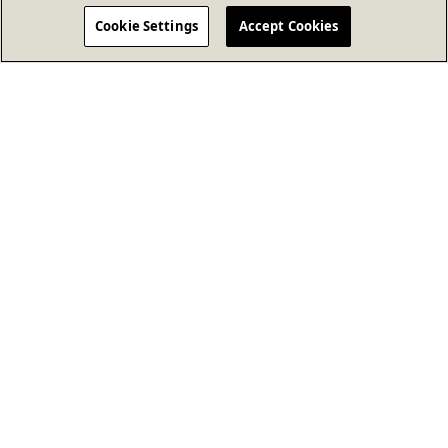
Cookie Settings
Accept Cookies