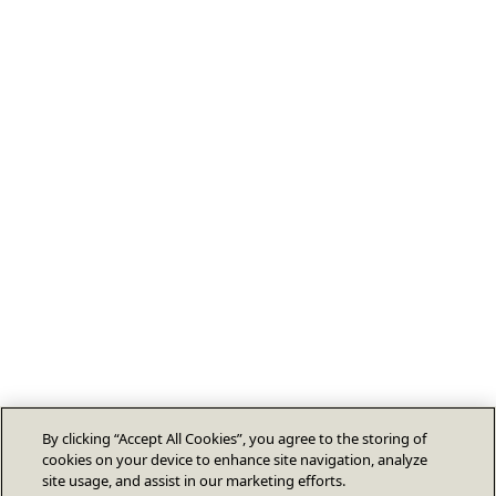
By clicking “Accept All Cookies”, you agree to the storing of
cookies on your device to enhance site navigation, analyze
site usage, and assist in our marketing efforts.