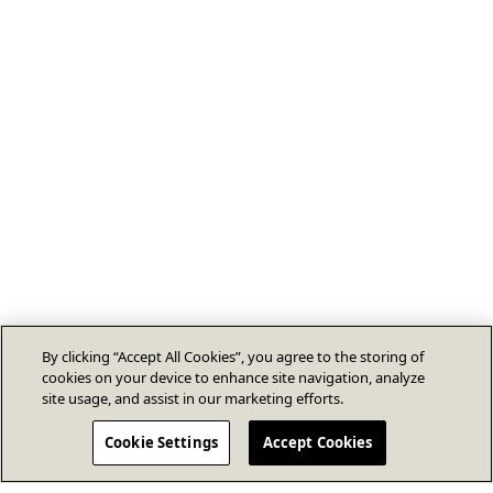
By clicking “Accept All Cookies”, you agree to the storing of
cookies on your device to enhance site navigation, analyze
site usage, and assist in our marketing efforts.
Cookie Settings
Accept Cookies