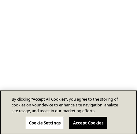
By clicking “Accept All Cookies”, you agree to the storing of
cookies on your device to enhance site navigation, analyze
site usage, and assist in our marketing efforts.
Cookie Settings
Accept Cookies