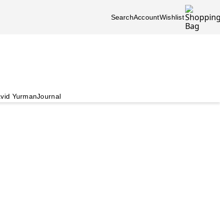
Search
Account
Wishlist
vid Yurman
Journal