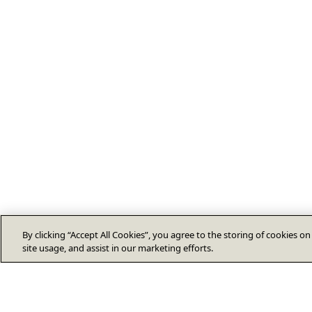
By clicking “Accept All Cookies”, you agree to the storing of cookies o
site usage, and assist in our marketing efforts.