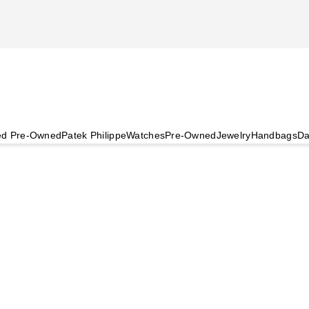
ied Pre-Owned
Patek Philippe
Watches
Pre-Owned
Jewelry
Handbags
Da