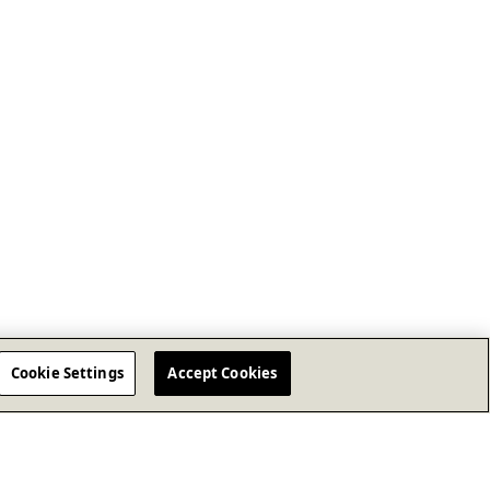
Cookie Settings
Accept Cookies