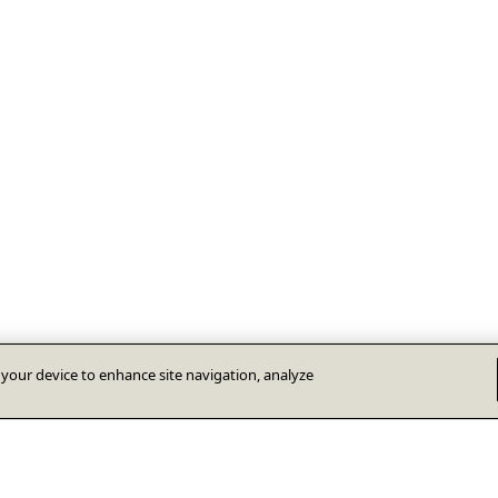
n your device to enhance site navigation, analyze