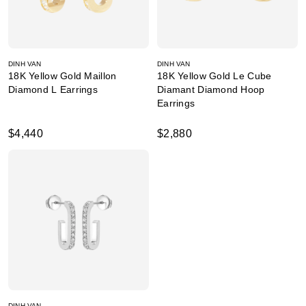
DINH VAN
DINH VAN
18K Yellow Gold Maillon
18K Yellow Gold Le Cube
Diamond L Earrings
Diamant Diamond Hoop
Earrings
$4,440
$2,880
DINH VAN