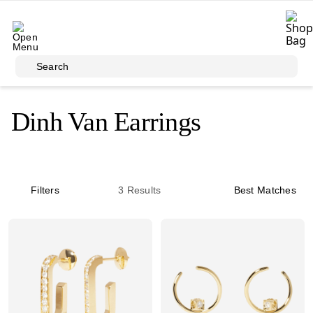
Skip to main content
Search
Dinh Van Earrings
Filters
3
Results
Best Matches