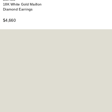
18K White Gold Maillon
Diamond Earrings
$4,660