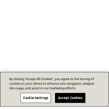
By clicking “Accept All Cookies”, you agree to the storing of
cookies on your device to enhance site navigation, analyze
site usage, and assist in our marketing efforts.
Cookie Settings
Accept Cookies