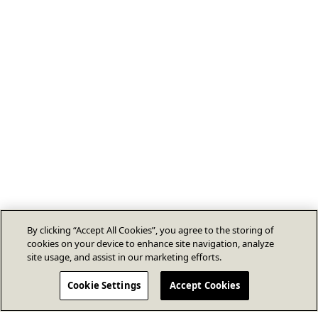
By clicking “Accept All Cookies”, you agree to the storing of
cookies on your device to enhance site navigation, analyze
site usage, and assist in our marketing efforts.
Cookie Settings
Accept Cookies