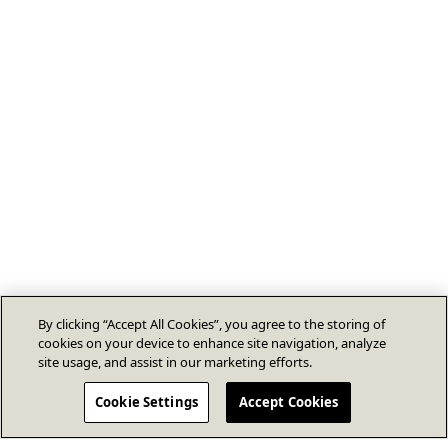
By clicking “Accept All Cookies”, you agree to the storing of
cookies on your device to enhance site navigation, analyze
site usage, and assist in our marketing efforts.
Cookie Settings
Accept Cookies