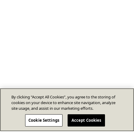
By clicking “Accept All Cookies”, you agree to the storing of
cookies on your device to enhance site navigation, analyze
site usage, and assist in our marketing efforts.
Cookie Settings
Accept Cookies