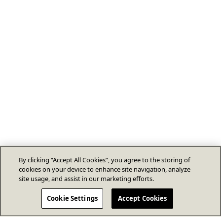
By clicking “Accept All Cookies”, you agree to the storing of
cookies on your device to enhance site navigation, analyze
site usage, and assist in our marketing efforts.
Cookie Settings
Accept Cookies