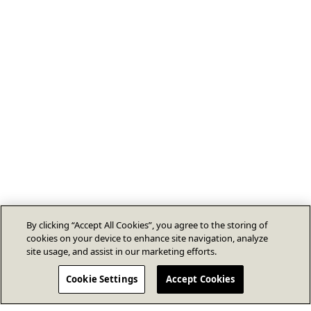
By clicking “Accept All Cookies”, you agree to the storing of
cookies on your device to enhance site navigation, analyze
site usage, and assist in our marketing efforts.
Cookie Settings
Accept Cookies