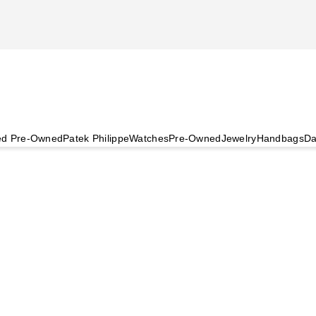
ied Pre-Owned
Patek Philippe
Watches
Pre-Owned
Jewelry
Handbags
Da