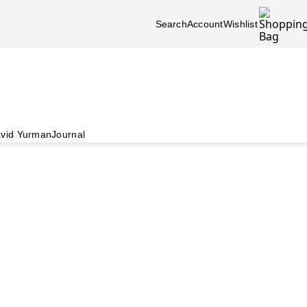
Search
Account
Wishlist
vid Yurman
Journal