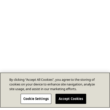
By clicking “Accept All Cookies”, you agree to the storing of
cookies on your device to enhance site navigation, analyze
site usage, and assist in our marketing efforts.
Cookie Settings
Accept Cookies