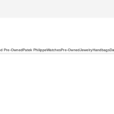
ied Pre-Owned
Patek Philippe
Watches
Pre-Owned
Jewelry
Handbags
Da