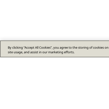
By clicking “Accept All Cookies”, you agree to the storing of cookies o
site usage, and assist in our marketing efforts.