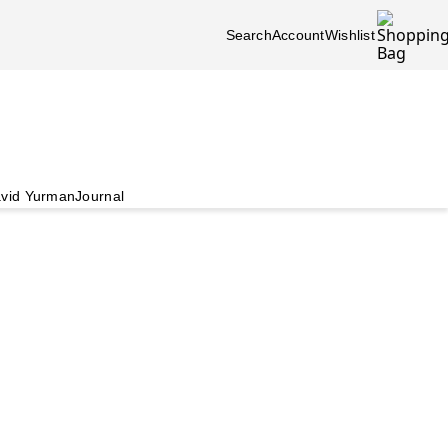
Search
Account
Wishlist
vid Yurman
Journal