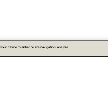
n your device to enhance site navigation, analyze