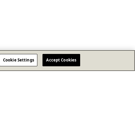
Cookie Settings
Accept Cookies