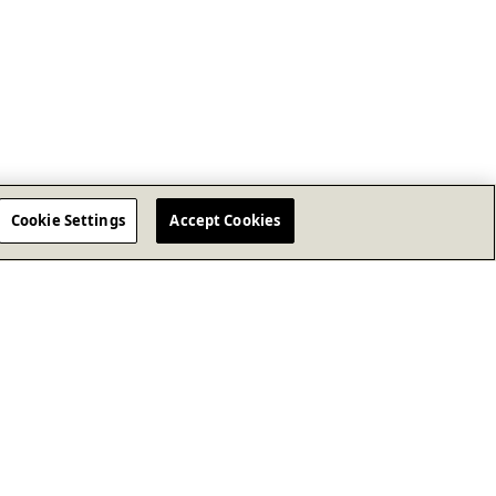
Cookie Settings
Accept Cookies