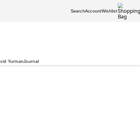
Search
Account
Wishlist
vid Yurman
Journal