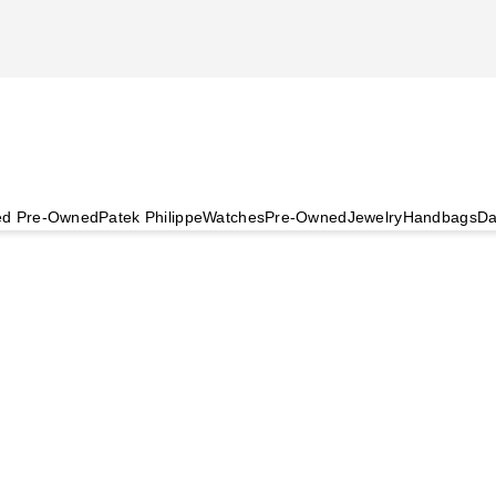
ied Pre-Owned
Patek Philippe
Watches
Pre-Owned
Jewelry
Handbags
Da