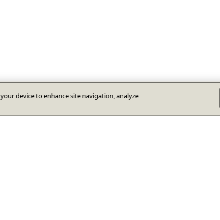
n your device to enhance site navigation, analyze