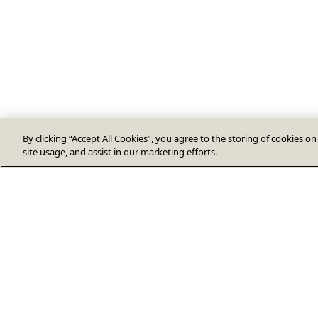
By clicking “Accept All Cookies”, you agree to the storing of cookies o
site usage, and assist in our marketing efforts.