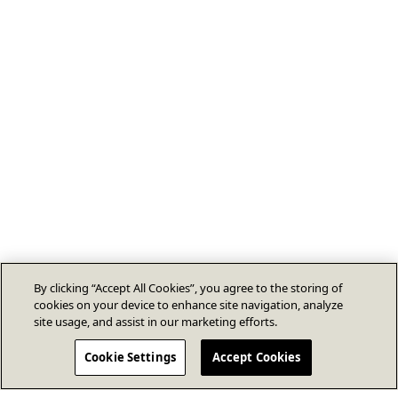
By clicking “Accept All Cookies”, you agree to the storing of
cookies on your device to enhance site navigation, analyze
site usage, and assist in our marketing efforts.
Cookie Settings
Accept Cookies