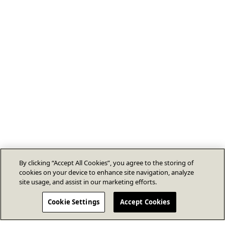
By clicking “Accept All Cookies”, you agree to the storing of
cookies on your device to enhance site navigation, analyze
site usage, and assist in our marketing efforts.
Cookie Settings
Accept Cookies