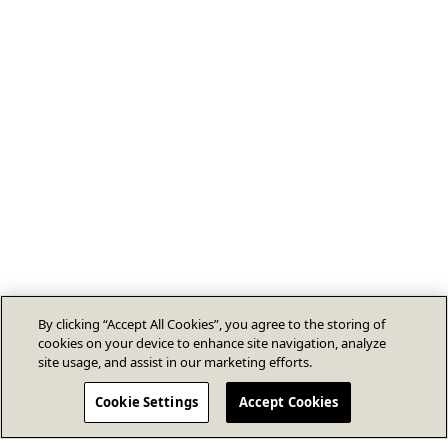
By clicking “Accept All Cookies”, you agree to the storing of
cookies on your device to enhance site navigation, analyze
site usage, and assist in our marketing efforts.
Cookie Settings
Accept Cookies