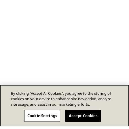
By clicking “Accept All Cookies”, you agree to the storing of
cookies on your device to enhance site navigation, analyze
site usage, and assist in our marketing efforts.
Cookie Settings
Accept Cookies