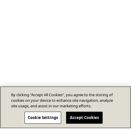
By clicking “Accept All Cookies”, you agree to the storing of
cookies on your device to enhance site navigation, analyze
site usage, and assist in our marketing efforts.
Cookie Settings
Accept Cookies