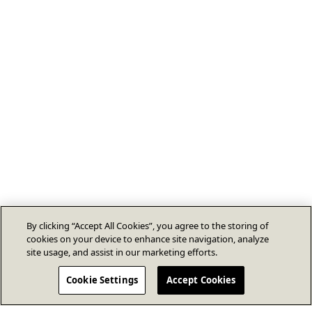
By clicking “Accept All Cookies”, you agree to the storing of
cookies on your device to enhance site navigation, analyze
site usage, and assist in our marketing efforts.
Cookie Settings
Accept Cookies