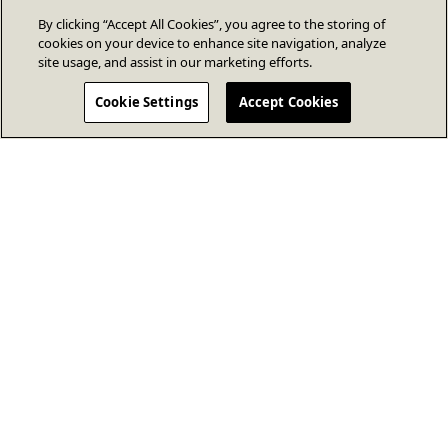
By clicking “Accept All Cookies”, you agree to the storing of
cookies on your device to enhance site navigation, analyze
site usage, and assist in our marketing efforts.
Cookie Settings
Accept Cookies