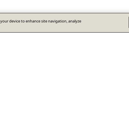
n your device to enhance site navigation, analyze