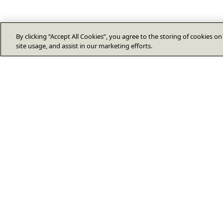
By clicking “Accept All Cookies”, you agree to the storing of cookies o
site usage, and assist in our marketing efforts.