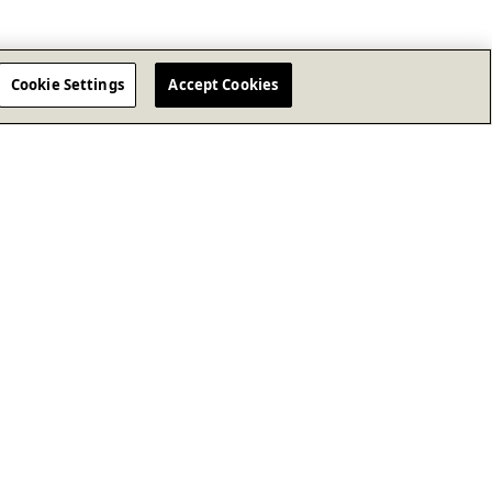
Cookie Settings
Accept Cookies