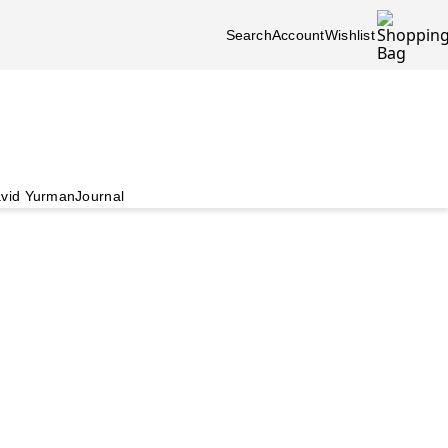
Search
Account
Wishlist
vid Yurman
Journal