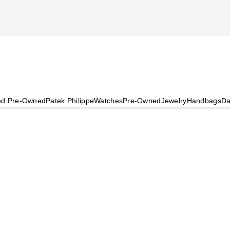
ied Pre-Owned
Patek Philippe
Watches
Pre-Owned
Jewelry
Handbags
Da