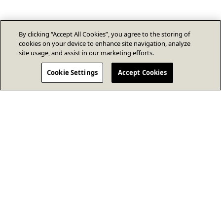
By clicking “Accept All Cookies”, you agree to the storing of
cookies on your device to enhance site navigation, analyze
site usage, and assist in our marketing efforts.
Cookie Settings
Accept Cookies