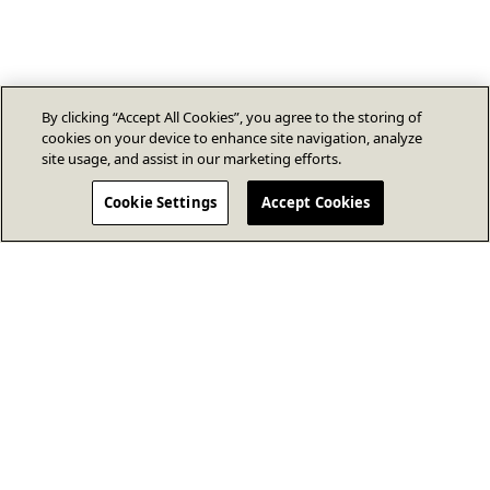
By clicking “Accept All Cookies”, you agree to the storing of
cookies on your device to enhance site navigation, analyze
site usage, and assist in our marketing efforts.
Cookie Settings
Accept Cookies