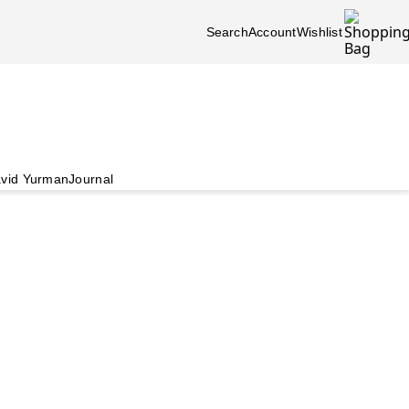
Search
Account
Wishlist
vid Yurman
Journal