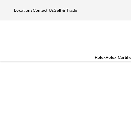
Skip to main content
Locations
Contact Us
Sell & Trade
Rolex
Rolex Certif