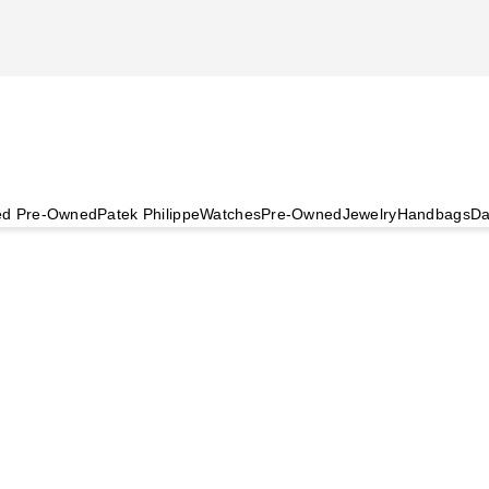
ied Pre-Owned
Patek Philippe
Watches
Pre-Owned
Jewelry
Handbags
Da