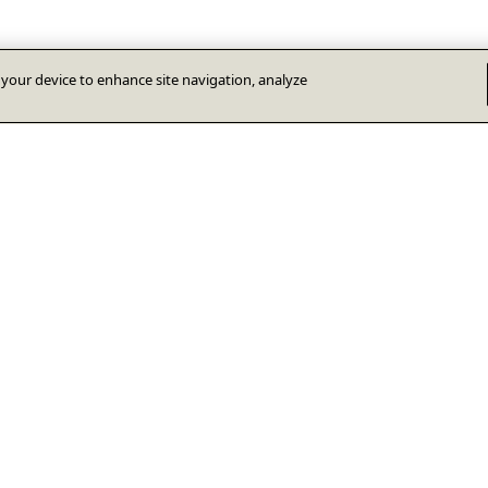
n your device to enhance site navigation, analyze