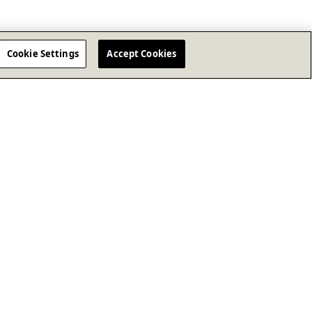
Cookie Settings
Accept Cookies