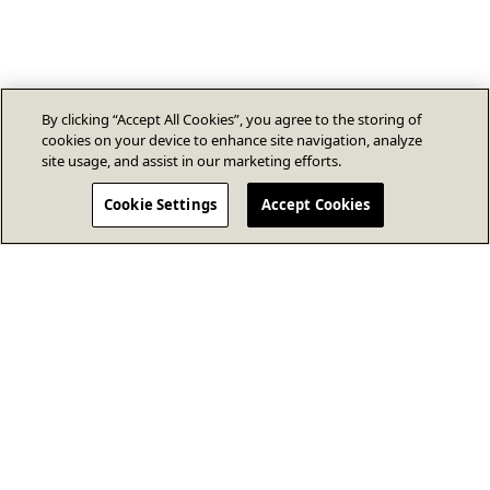
By clicking “Accept All Cookies”, you agree to the storing of
cookies on your device to enhance site navigation, analyze
site usage, and assist in our marketing efforts.
Cookie Settings
Accept Cookies