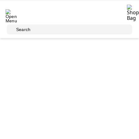
Skip to main content
Search