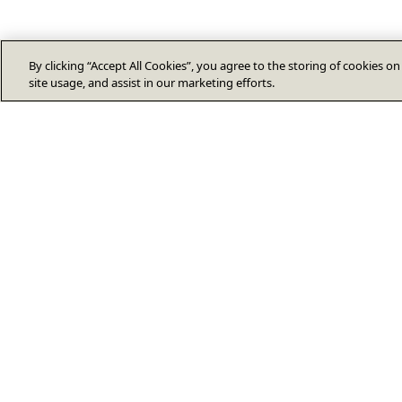
By clicking “Accept All Cookies”, you agree to the storing of cookies o
site usage, and assist in our marketing efforts.