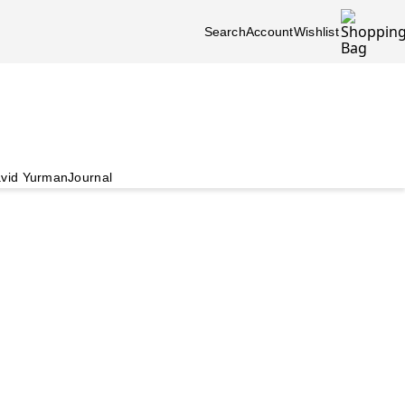
Search
Account
Wishlist
vid Yurman
Journal