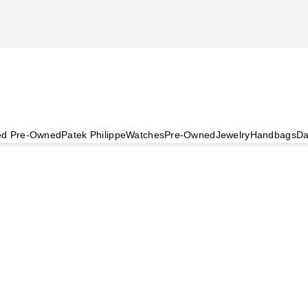
ied Pre-Owned
Patek Philippe
Watches
Pre-Owned
Jewelry
Handbags
Da