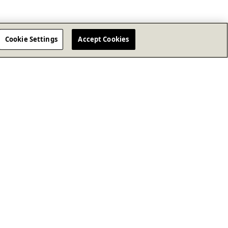
Cookie Settings
Accept Cookies