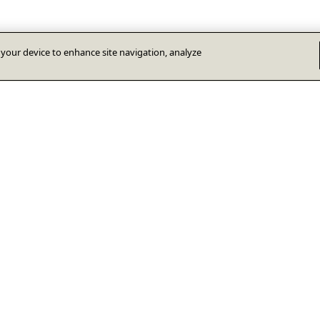
n your device to enhance site navigation, analyze