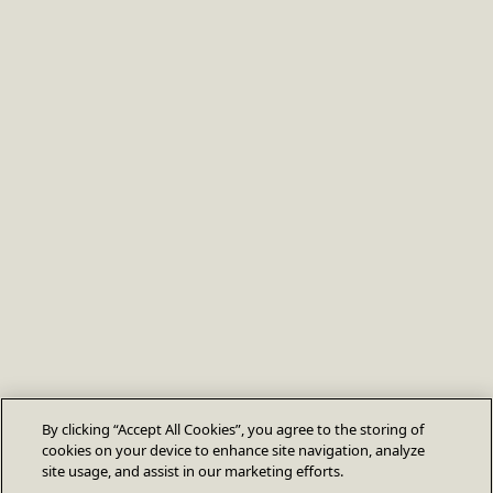
By clicking “Accept All Cookies”, you agree to the storing of
cookies on your device to enhance site navigation, analyze
site usage, and assist in our marketing efforts.