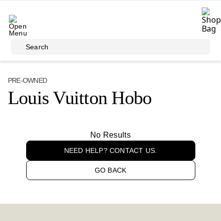
Skip to main content
Search
PRE-OWNED
Louis Vuitton Hobo
No Results
NEED HELP? CONTACT US.
GO BACK