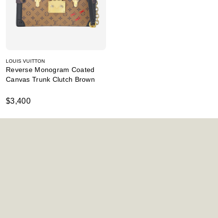
LOUIS VUITTON
Reverse Monogram Coated
Canvas Trunk Clutch Brown
$3,400