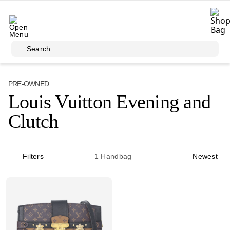
Skip to main content
Search
PRE-OWNED
Louis Vuitton Evening and
Clutch
Filters
1
Handbag
Newest