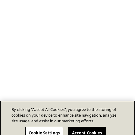
By clicking “Accept All Cookies”, you agree to the storing of
cookies on your device to enhance site navigation, analyze
site usage, and assist in our marketing efforts.
Cookie Settings
Accept Cookies