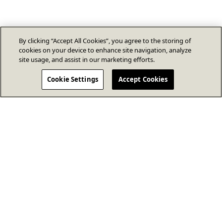
By clicking “Accept All Cookies”, you agree to the storing of
cookies on your device to enhance site navigation, analyze
site usage, and assist in our marketing efforts.
Cookie Settings
Accept Cookies