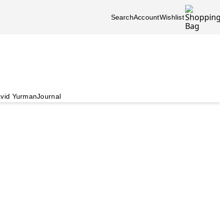
Search
Account
Wishlist
vid Yurman
Journal