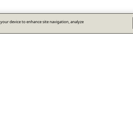
n your device to enhance site navigation, analyze