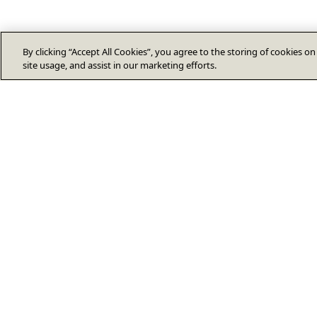
By clicking “Accept All Cookies”, you agree to the storing of cookies o
site usage, and assist in our marketing efforts.