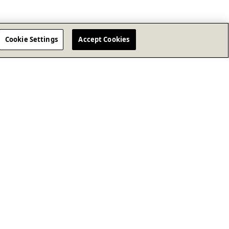
Cookie Settings
Accept Cookies