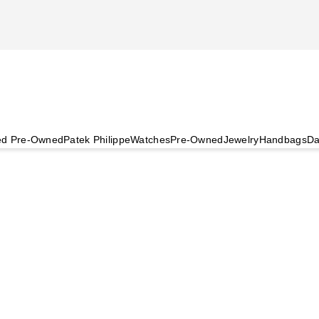
ied Pre-Owned
Patek Philippe
Watches
Pre-Owned
Jewelry
Handbags
Da