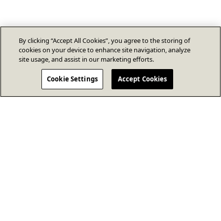
By clicking “Accept All Cookies”, you agree to the storing of
cookies on your device to enhance site navigation, analyze
site usage, and assist in our marketing efforts.
Cookie Settings
Accept Cookies