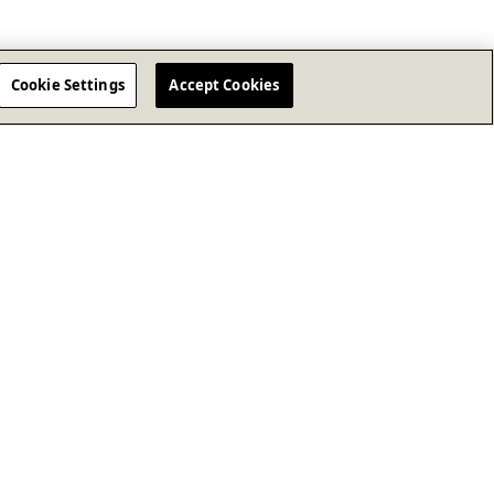
Cookie Settings
Accept Cookies