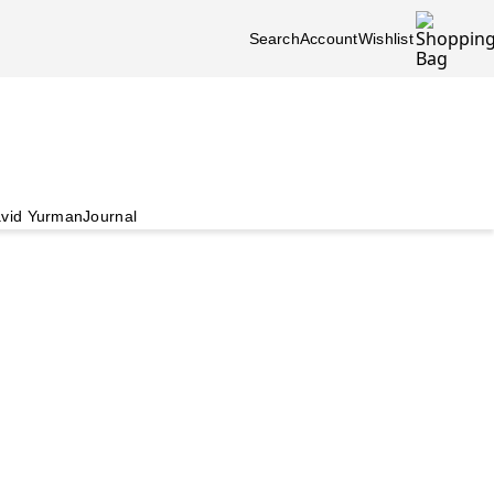
Search
Account
Wishlist
vid Yurman
Journal