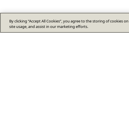
By clicking “Accept All Cookies”, you agree to the storing of cookies o
site usage, and assist in our marketing efforts.