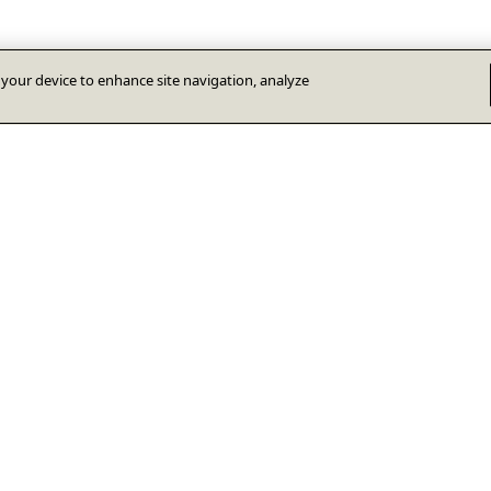
n your device to enhance site navigation, analyze