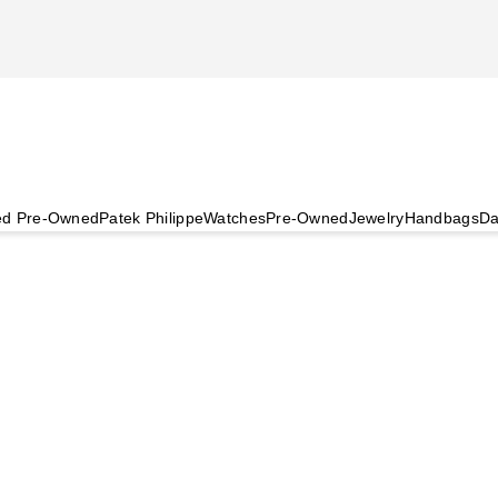
ied Pre-Owned
Patek Philippe
Watches
Pre-Owned
Jewelry
Handbags
Da