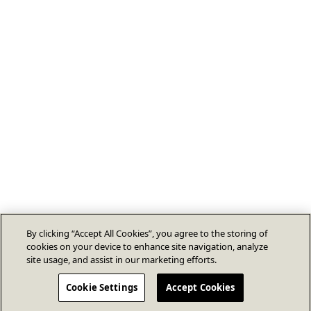
By clicking “Accept All Cookies”, you agree to the storing of
cookies on your device to enhance site navigation, analyze
site usage, and assist in our marketing efforts.
Cookie Settings
Accept Cookies