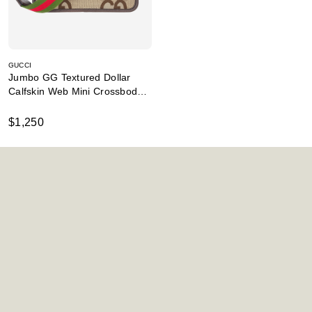
GUCCI
Jumbo GG Textured Dollar
Calfskin Web Mini Crossbody
Camel
$1,250