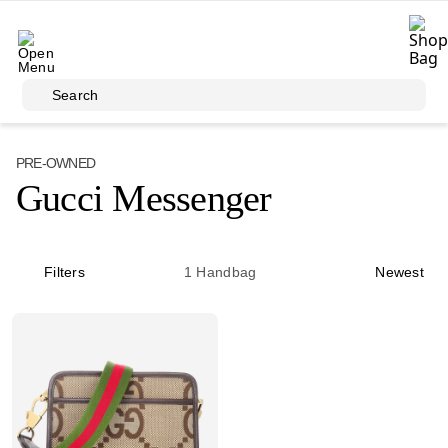
Skip to main content
Search
PRE-OWNED
Gucci Messenger
Filters
1
Handbag
Newest