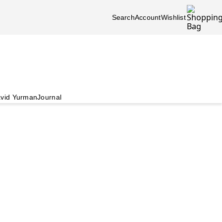
Search
Account
Wishlist
vid Yurman
Journal