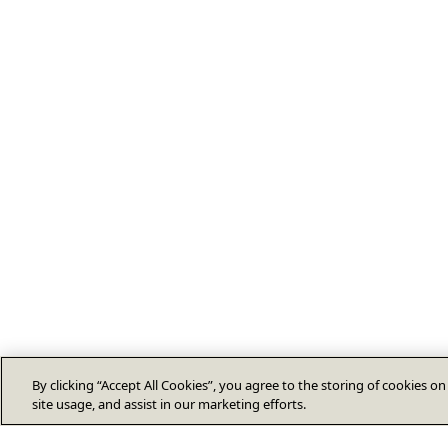
By clicking “Accept All Cookies”, you agree to the storing of cookies o
site usage, and assist in our marketing efforts.