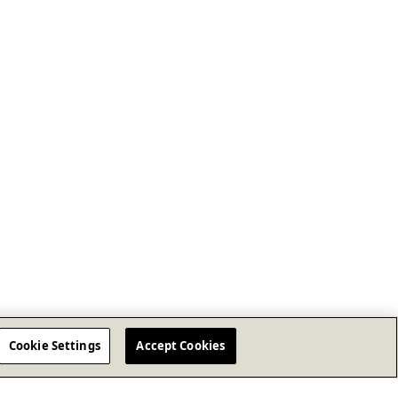
Cookie Settings
Accept Cookies