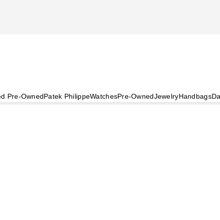
ied Pre-Owned
Patek Philippe
Watches
Pre-Owned
Jewelry
Handbags
Da