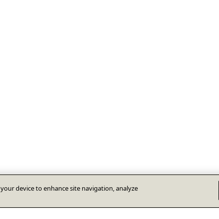
n your device to enhance site navigation, analyze