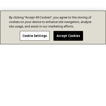
By clicking “Accept All Cookies”, you agree to the storing of
cookies on your device to enhance site navigation, analyze
site usage, and assist in our marketing efforts.
Cookie Settings
Accept Cookies