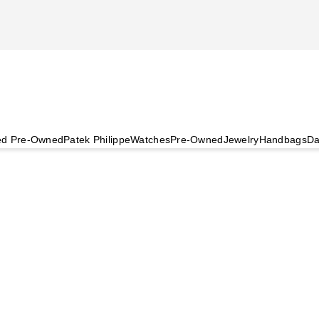
ied Pre-Owned
Patek Philippe
Watches
Pre-Owned
Jewelry
Handbags
Da