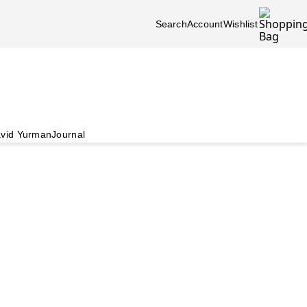
Search
Account
Wishlist
vid Yurman
Journal