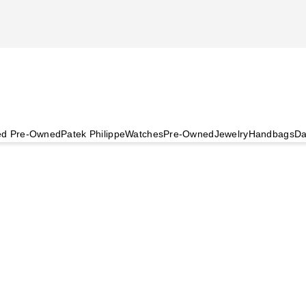
ied Pre-Owned
Patek Philippe
Watches
Pre-Owned
Jewelry
Handbags
Da