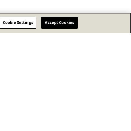
Cookie Settings
Accept Cookies