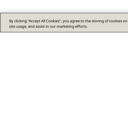
By clicking “Accept All Cookies”, you agree to the storing of cookies o
site usage, and assist in our marketing efforts.