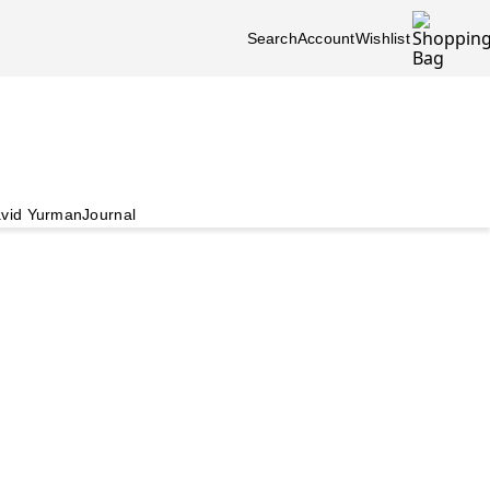
Search
Account
Wishlist
vid Yurman
Journal