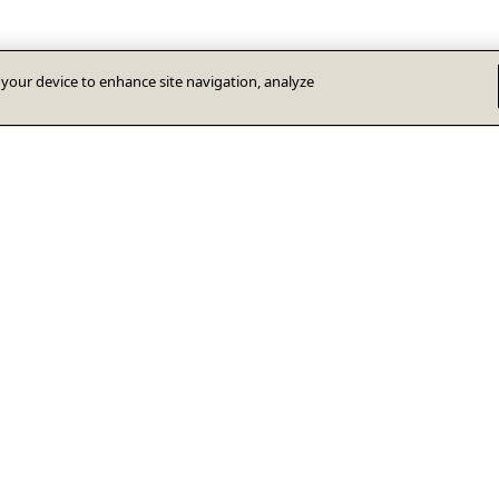
n your device to enhance site navigation, analyze