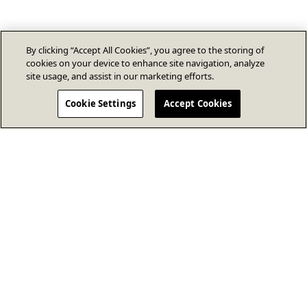
By clicking “Accept All Cookies”, you agree to the storing of
cookies on your device to enhance site navigation, analyze
site usage, and assist in our marketing efforts.
Cookie Settings
Accept Cookies