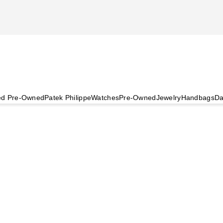
ied Pre-Owned
Patek Philippe
Watches
Pre-Owned
Jewelry
Handbags
Da