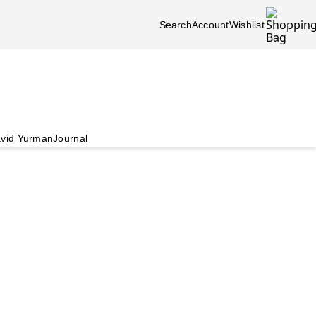
Search
Account
Wishlist
vid Yurman
Journal