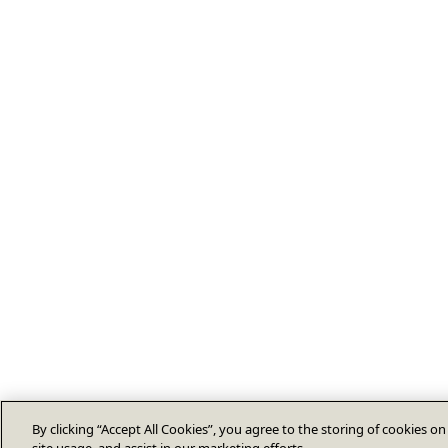
By clicking “Accept All Cookies”, you agree to the storing of cookies o