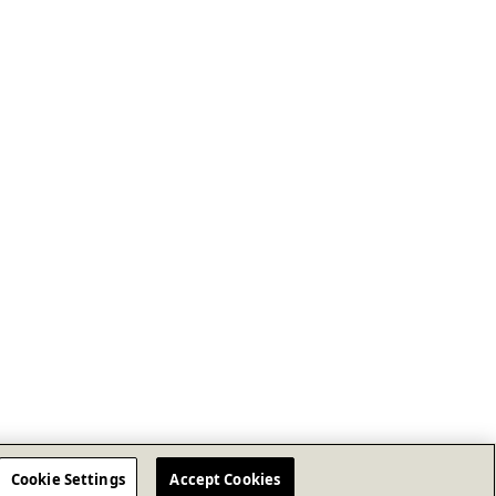
Cookie Settings
Accept Cookies