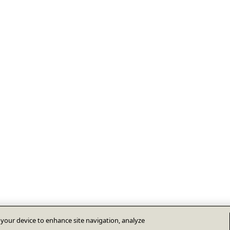
n your device to enhance site navigation, analyze