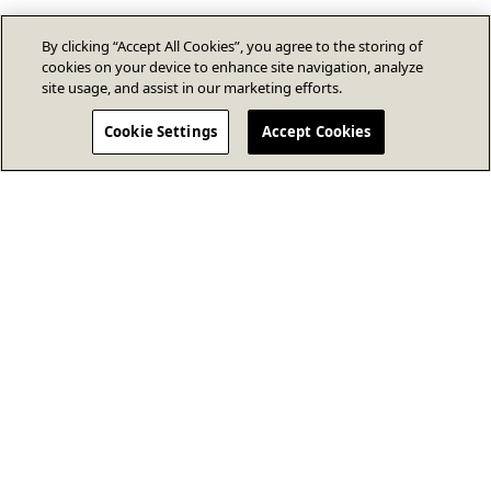
By clicking “Accept All Cookies”, you agree to the storing of
cookies on your device to enhance site navigation, analyze
site usage, and assist in our marketing efforts.
Cookie Settings
Accept Cookies