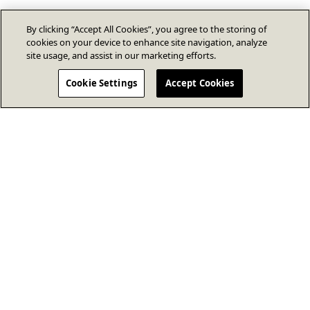
By clicking “Accept All Cookies”, you agree to the storing of
cookies on your device to enhance site navigation, analyze
site usage, and assist in our marketing efforts.
Cookie Settings
Accept Cookies