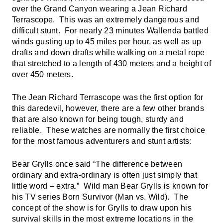
over the Grand Canyon wearing a Jean Richard
Terrascope. This was an extremely dangerous and
difficult stunt. For nearly 23 minutes Wallenda battled
winds gusting up to 45 miles per hour, as well as up
drafts and down drafts while walking on a metal rope
that stretched to a length of 430 meters and a height of
over 450 meters.
The Jean Richard Terrascope was the first option for
this daredevil, however, there are a few other brands
that are also known for being tough, sturdy and
reliable. These watches are normally the first choice
for the most famous adventurers and stunt artists:
Bear Grylls once said “The difference between
ordinary and extra-ordinary is often just simply that
little word – extra.” Wild man Bear Grylls is known for
his TV series Born Survivor (Man vs. Wild). The
concept of the show is for Grylls to draw upon his
survival skills in the most extreme locations in the