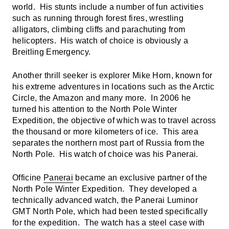
world. His stunts include a number of fun activities
such as running through forest fires, wrestling
alligators, climbing cliffs and parachuting from
helicopters. His watch of choice is obviously a
Breitling Emergency.
Another thrill seeker is explorer Mike Horn, known for
his extreme adventures in locations such as the Arctic
Circle, the Amazon and many more. In 2006 he
turned his attention to the North Pole Winter
Expedition, the objective of which was to travel across
the thousand or more kilometers of ice. This area
separates the northern most part of Russia from the
North Pole. His watch of choice was his Panerai.
Officine
Panerai
became an exclusive partner of the
North Pole Winter Expedition. They developed a
technically advanced watch, the Panerai Luminor
GMT North Pole, which had been tested specifically
for the expedition. The watch has a steel case with