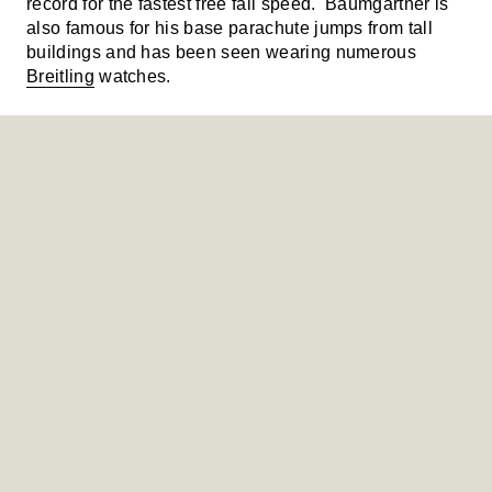
record for the fastest free fall speed. Baumgartner is
also famous for his base parachute jumps from tall
buildings and has been seen wearing numerous
Breitling
watches.