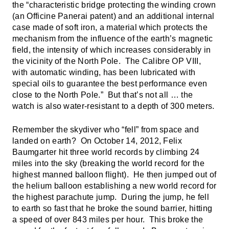
the “characteristic bridge protecting the winding crown
(an Officine Panerai patent) and an additional internal
case made of soft iron, a material which protects the
mechanism from the influence of the earth’s magnetic
field, the intensity of which increases considerably in
the vicinity of the North Pole. The Calibre OP VIII,
with automatic winding, has been lubricated with
special oils to guarantee the best performance even
close to the North Pole.” But that’s not all … the
watch is also water-resistant to a depth of 300 meters.
Remember the skydiver who “fell” from space and
landed on earth? On October 14, 2012, Felix
Baumgarter hit three world records by climbing 24
miles into the sky (breaking the world record for the
highest manned balloon flight). He then jumped out of
the helium balloon establishing a new world record for
the highest parachute jump. During the jump, he fell
to earth so fast that he broke the sound barrier, hitting
a speed of over 843 miles per hour. This broke the