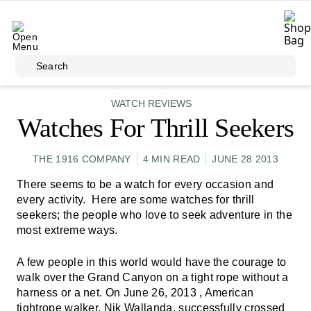
Skip to main content
Search
WATCH REVIEWS
Watches For Thrill Seekers
THE 1916 COMPANY
4 MIN READ
JUNE 28 2013
There seems to be a watch for every occasion and
every activity. Here are some watches for thrill
seekers; the people who love to seek adventure in the
most extreme ways.
A few people in this world would have the courage to
walk over the Grand Canyon on a tight rope without a
harness or a net. On June 26, 2013 , American
tightrope walker, Nik Wallanda, successfully crossed