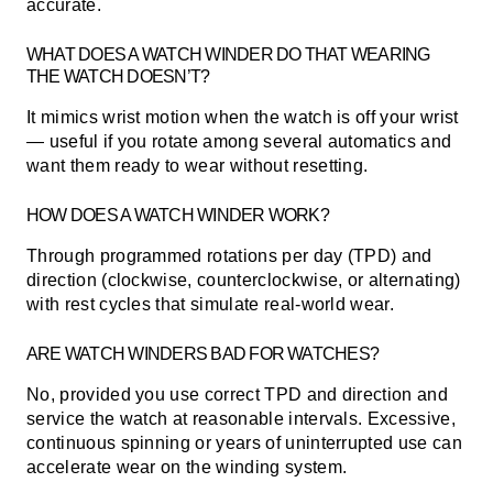
accurate.
WHAT DOES A WATCH WINDER DO THAT WEARING
THE WATCH DOESN’T?
It mimics wrist motion when the watch is off your wrist
— useful if you rotate among several automatics and
want them ready to wear without resetting.
HOW DOES A WATCH WINDER WORK?
Through programmed rotations per day (TPD) and
direction (clockwise, counterclockwise, or alternating)
with rest cycles that simulate real-world wear.
ARE WATCH WINDERS BAD FOR WATCHES?
No, provided you use correct TPD and direction and
service the watch at reasonable intervals. Excessive,
continuous spinning or years of uninterrupted use can
accelerate wear on the winding system.