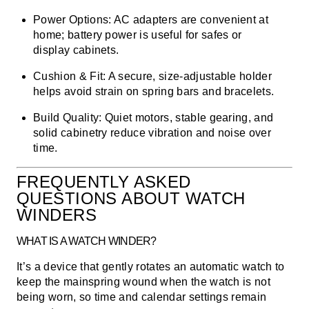
Power Options:
AC adapters are convenient at
home; battery power is useful for safes or
display cabinets.
Cushion & Fit:
A secure, size-adjustable holder
helps avoid strain on spring bars and bracelets.
Build Quality:
Quiet motors, stable gearing, and
solid cabinetry reduce vibration and noise over
time.
FREQUENTLY ASKED
QUESTIONS ABOUT WATCH
WINDERS
WHAT IS A WATCH WINDER?
It’s a device that gently rotates an automatic watch to
keep the mainspring wound when the watch is not
being worn, so time and calendar settings remain