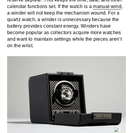
calendar functions set. If the watch is a
manual-wind
,
a winder will not keep the mechanism wound. For a
quartz watch, a winder is unnecessary because the
battery provides constant energy. Winders have
become popular as collectors acquire more watches
and want to maintain settings while the pieces aren’t
on the wrist.