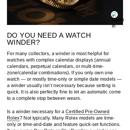
DO YOU NEED A WATCH
WINDER?
For many collectors, a winder is most helpful for
watches with complex calendar displays (annual
calendars, perpetual calendars, or multi-time-
zone/calendar combinations). If you only own one
watch — or mostly time-only or simple date models —
a winder usually isn’t necessary because setting is
quick. It is also perfectly fine to let an automatic come
to a complete stop between wears.
Is a winder necessary for a
Certified Pre-Owned
Rolex
? Not typically. Many Rolex models are time-
only or time-and-date and feature quick-set functions.