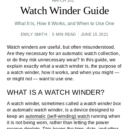
WATCH 101
Watch Winder Guide
What It Is, How It Works, and When to Use One
EMILY SMITH
5 MIN READ
JUNE 15 2021
Watch winders are useful, but often misunderstood.
Are they necessary for an automatic watch collection,
or do they risk unnecessary wear? In this guide, we
explain exactly
what a watch winder is
, the
purpose of
a watch winder
, how it works, and when you might —
or might not — want to use one.
WHAT IS A WATCH WINDER?
A watch winder, sometimes called a
watch winder box
or
automatic watch winder
, is a device designed to
keep an
automatic (self-winding) watch
running when
it is not being worn, rather than letting the power
reserve deplete. This keeps the time, date, and other