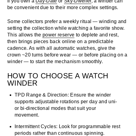
If you own a
Day-Date
or
Sky-Dweller
, a winder can
be convenient due to their more complex settings.
Some collectors prefer a weekly ritual — winding and
setting the collection while watching a favorite show.
This allows the
power reserve
to deplete and rest,
then brings pieces back online on a predictable
cadence. As with all automatic watches, give the
crown ~20 turns before wear — or before placing on a
winder — to start the mechanism smoothly.
HOW TO CHOOSE A WATCH
WINDER
TPD Range & Direction:
Ensure the winder
supports adjustable rotations per day and uni-
or bi-directional modes that suit your
movement.
Intermittent Cycles:
Look for programmable rest
periods rather than continuous spinning.