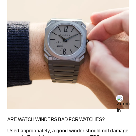
ARE WATCH WINDERS BAD FOR WATCHES?
Used appropriately, a good winder should not damage