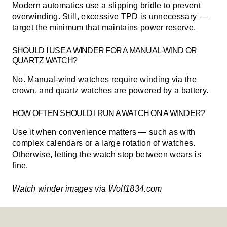
Modern automatics use a slipping bridle to prevent
overwinding. Still, excessive TPD is unnecessary —
target the minimum that maintains power reserve.
SHOULD I USE A WINDER FOR A MANUAL-WIND OR
QUARTZ WATCH?
No. Manual-wind watches require winding via the
crown, and quartz watches are powered by a battery.
HOW OFTEN SHOULD I RUN A WATCH ON A WINDER?
Use it when convenience matters — such as with
complex calendars or a large rotation of watches.
Otherwise, letting the watch stop between wears is
fine.
Watch winder images via
Wolf1834.com