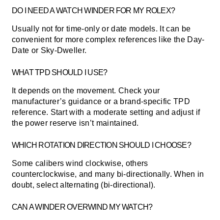
DO I NEED A WATCH WINDER FOR MY ROLEX?
Usually not for time-only or date models. It can be
convenient for more complex references like the Day-
Date or Sky-Dweller.
WHAT TPD SHOULD I USE?
It depends on the movement. Check your
manufacturer’s guidance or a brand-specific TPD
reference. Start with a moderate setting and adjust if
the power reserve isn’t maintained.
WHICH ROTATION DIRECTION SHOULD I CHOOSE?
Some calibers wind clockwise, others
counterclockwise, and many bi-directionally. When in
doubt, select alternating (bi-directional).
CAN A WINDER OVERWIND MY WATCH?