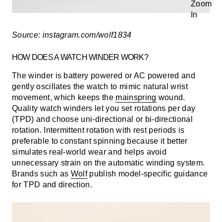
Source: instagram.com/wolf1834
HOW DOES A WATCH WINDER WORK?
The winder is battery powered or AC powered and
gently oscillates the watch to mimic natural wrist
movement, which keeps the
mainspring
wound.
Quality watch winders let you set
rotations per day
(TPD)
and choose
uni-directional
or
bi-directional
rotation. Intermittent rotation with rest periods is
preferable to constant spinning because it better
simulates real-world wear and helps avoid
unnecessary strain on the automatic winding system.
Brands such as
Wolf
publish model-specific guidance
for TPD and direction.