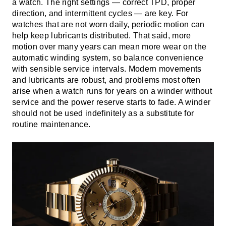
a watch. The right settings — correct TPD, proper
direction, and intermittent cycles — are key. For
watches that are not worn daily, periodic motion can
help keep lubricants distributed. That said, more
motion over many years can mean more wear on the
automatic winding system, so balance convenience
with sensible service intervals. Modern movements
and lubricants are robust, and problems most often
arise when a watch runs for years on a winder without
service and the power reserve starts to fade. A winder
should not be used indefinitely as a substitute for
routine maintenance.