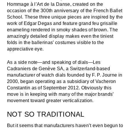
Hommage à l’Art de la Danse, created on the
occasion of the 300th anniversary of the French Ballet
School. These three unique pieces are inspired by the
work of Edgar Degas and feature grand feu grisaille
enameling rendered in smoky shades of brown. The
amazingly detailed display makes even the tiniest
folds in the ballerinas’ costumes visible to the
appreciative eye.
As a side note—and speaking of dials—Les
Cadraniers de Genève SA, a Switzerland-based
manufacturer of watch dials founded by F. P. Journe in
2000, began operating as a subsidiary of Vacheron
Constantin as of September 2012. Obviously this
move is in keeping with many of the major brands’
movement toward greater verticalization.
NOT SO TRADITIONAL
But it seems that manufacturers haven’t even begun to