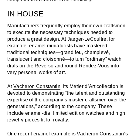
IN HOUSE
Manufacturers frequently employ their own craftsmen
to execute the necessary techniques needed to
produce a great design. At
Jaeger-LeCoultre
, for
example, enamel miniaturists have mastered
traditional techniques—grand feu, champlevé,
translucent and cloisonné—to turn “ordinary” watch
dials on the Reverso and round Rendez-Vous into
very personal works of art.
At
Vacheron Constantin
, its Métier d’Art collection is
devoted to demonstrating “the talent and outstanding
expertise of the company’s master craftsmen over the
generations,” according to the company. These
include enamel-dial limited edition watches and high
jewelry pieces fit for royalty.
One recent enamel example is Vacheron Constantin’s