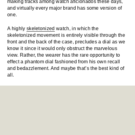
making tracks among watch aficionados these days,
and virtually every major brand has some version of
one.
A highly
skeletonized
watch, in which the
skeletonized movement is entirely visible through the
front and the back of the case, precludes a dial as we
know it since it would only obstruct the marvelous
view. Rather, the wearer has the rare opportunity to
effect a phantom dial fashioned from his own recall
and bedazzlement. And maybe that’s the best kind of
all.