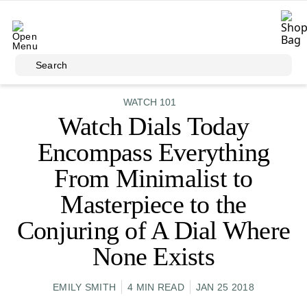
Skip to main content
Search
WATCH 101
Watch Dials Today
Encompass Everything
From Minimalist to
Masterpiece to the
Conjuring of A Dial Where
None Exists
EMILY SMITH
4 MIN READ
JAN 25 2018