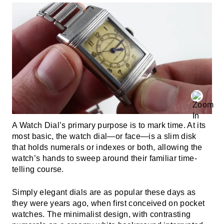
A Watch Dial’s primary purpose is to mark time. At its
most basic, the watch dial—or face—is a slim disk
that holds numerals or indexes or both, allowing the
watch’s hands to sweep around their familiar time-
telling course.
Simply elegant dials are as popular these days as
they were years ago, when first conceived on pocket
watches. The minimalist design, with contrasting