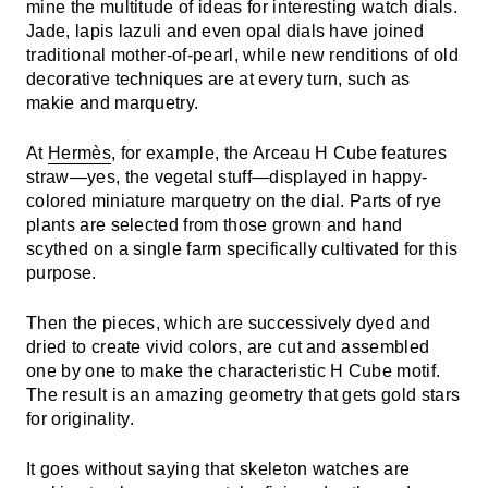
mine the multitude of ideas for interesting watch dials.
Jade, lapis lazuli and even opal dials have joined
traditional mother-of-pearl, while new renditions of old
decorative techniques are at every turn, such as
makie and marquetry.
At
Hermès
, for example, the Arceau H Cube features
straw—yes, the vegetal stuff—displayed in happy-
colored miniature marquetry on the dial. Parts of rye
plants are selected from those grown and hand
scythed on a single farm specifically cultivated for this
purpose.
Then the pieces, which are successively dyed and
dried to create vivid colors, are cut and assembled
one by one to make the characteristic H Cube motif.
The result is an amazing geometry that gets gold stars
for originality.
It goes without saying that skeleton watches are