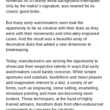
numerals on a creamy white background interrupted
only by the maker’s signature, was revered for its
classic good looks.
But many early watchmakers soon took the
opportunity to be as creative with their dials as they
were with their movements and intricately engraved
cases. And the result was a beautiful array of
decorative dials that added a new dimension to
timekeeping.
Today, manufacturers are seizing the opportunity to
showcase their respective talents in ways that early
watchmakers could barely conceive. While simple
apertures and subdials, tourbillons and moon phases
add imaginative interest to a dial, a variety of art
forms, such as engraving, stone setting, enameling,
miniature painting and more are becoming more
evident. These techniques, at the hand of highly
trained artisans, transform dials from often-outsourced
components to canvases for creativity.